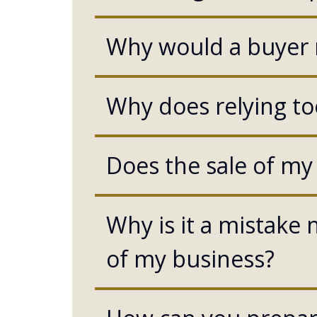
Why would a buyer r
Why does relying to
Does the sale of my
Why is it a mistake n
of my business?