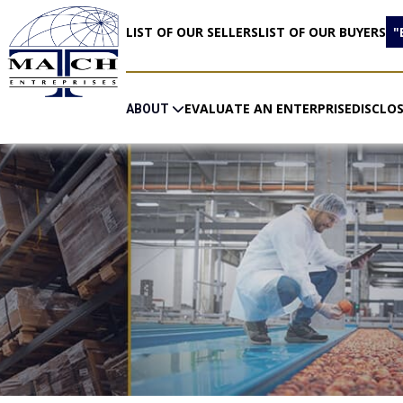
LIST OF OUR SELLERS
LIST OF OUR BUYERS
"
EVALUATE AN ENTERPRISE
DISCLO
ABOUT