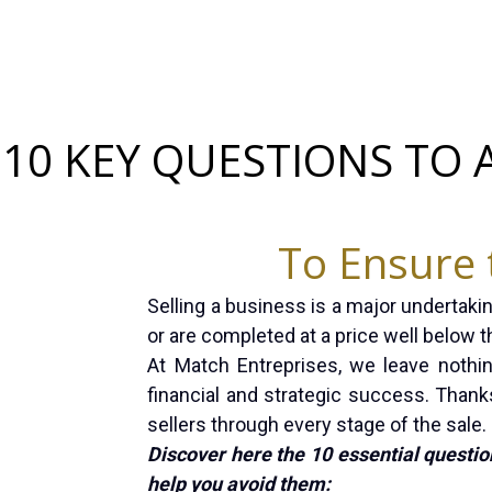
10 KEY QUESTIONS TO 
To Ensure 
Selling a business is a major undertakin
or are completed at a price well below th
At Match Entreprises, we leave nothi
financial and strategic success. Thanks
sellers through every stage of the sale.
Discover here the 10 essential questio
help you avoid them: