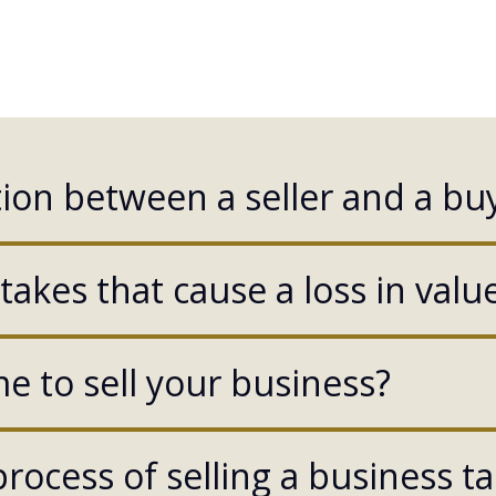
ion between a seller and a buy
akes that cause a loss in valu
e to sell your business?
rocess of selling a business t