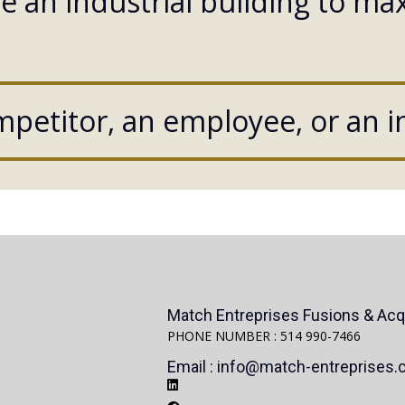
 an industrial building to maxi
ompetitor, an employee, or an i
Match Entreprises Fusions & Acqu
PHONE NUMBER : 514 990-7466
Email : info@match-entreprises