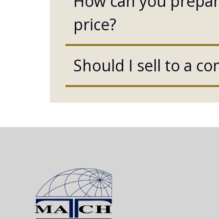
How can you prepare
price?
Should I sell to a c