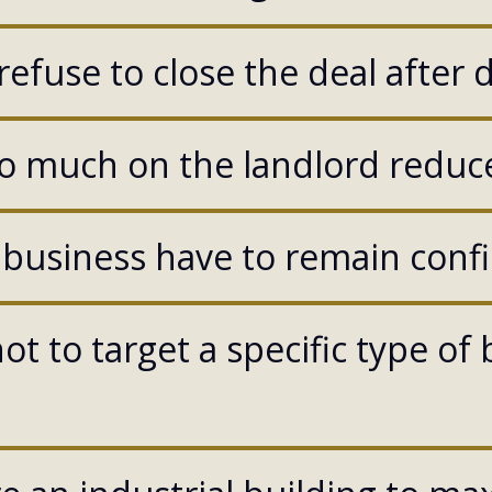
efuse to close the deal after 
o much on the landlord reduce
 business have to remain confi
ot to target a specific type of 