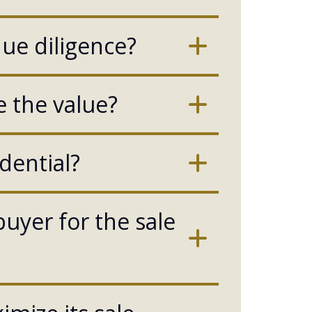
due diligence?
 the value?
dential?
buyer for the sale