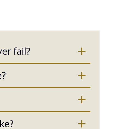
er fail?
e?
ake?