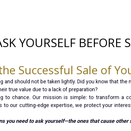
ASK YOURSELF BEFORE 
the Successful Sale of Yo
g and should not be taken lightly. Did you know that the 
eir true value due to a lack of preparation?
ng to chance. Our mission is simple: to transform a c
 to our cutting-edge expertise, we protect your interes
ns you need to ask yourself—the ones that cause other 