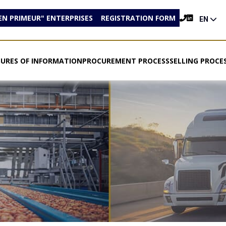
EN PRIMEUR" ENTERPRISES
REGISTRATION FORM
EN
SURES OF INFORMATION
PROCUREMENT PROCESS
SELLING PROCE