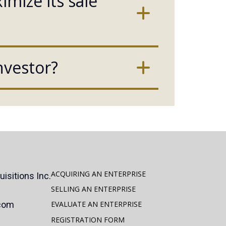
mize its sale
nvestor?
ACQUIRING AN ENTERPRISE
isitions Inc.
SELLING AN ENTERPRISE
.com
EVALUATE AN ENTERPRISE
REGISTRATION FORM