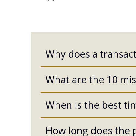
Why does a transact
What are the 10 mist
When is the best tim
How long does the p