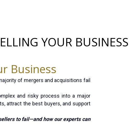
SELLING YOUR BUSINESS
ur Business
majority of mergers and acquisitions fail
omplex and risky process into a major
ts, attract the best buyers, and support
sellers to fail—and how our experts can