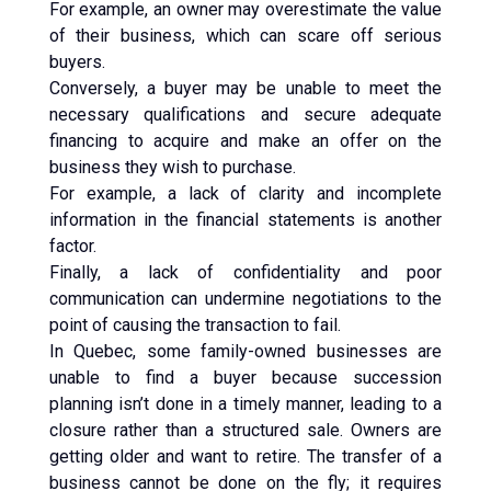
For example, an owner may overestimate the value
of their business, which can scare off serious
buyers.
Conversely, a buyer may be unable to meet the
necessary qualifications and secure adequate
financing to acquire and make an offer on the
business they wish to purchase.
For example, a lack of clarity and incomplete
information in the financial statements is another
factor.
Finally, a lack of confidentiality and poor
communication can undermine negotiations to the
point of causing the transaction to fail.
In Quebec, some family-owned businesses are
unable to find a buyer because succession
planning isn’t done in a timely manner, leading to a
closure rather than a structured sale. Owners are
getting older and want to retire. The transfer of a
business cannot be done on the fly; it requires