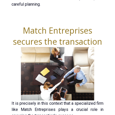
careful planning.
Match Entreprises
secures the transaction
It is precisely in this context that a specialized firm
like Match Entreprises plays a crucial role in