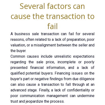
Several factors can
cause the transaction to
fail
A business sale transaction can fail for several
reasons, often related to a lack of preparation, poor
valuation, or a misalignment between the seller and
the buyer.
Common causes include unrealistic expectations
regarding the sale price, incomplete or poorly
presented financial information, and a lack of
qualified potential buyers. Financing issues on the
buyer’s part or negative findings from due diligence
can also cause a transaction to fall through at an
advanced stage. Finally, a lack of confidentiality or
poor communication management can undermine
trust and jeopardize the process.