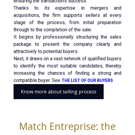
ensuring the transaction’s success.
Thanks to its expertise in mergers and
acquisitions, the firm supports sellers at every
stage of the process, from initial preparation
through to the completion of the sale.
It begins by professionally structuring the sales
package to present the company clearly and
attractively to potential buyers.
Next, it draws on a vast network of qualified buyers
to identify the most suitable candidates, thereby
increasing the chances of finding a strong and
compatible buyer. See
THE LIST OF OUR BUYERS
Know more about selling process
Match Entreprise: the