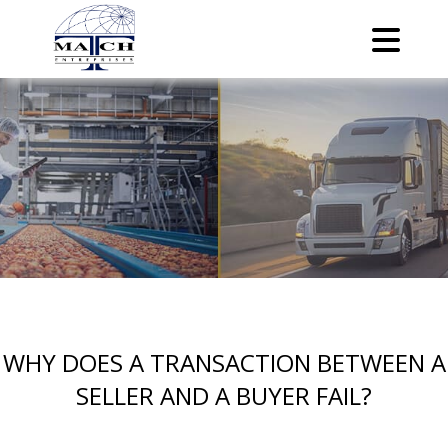
WHY DOES A TRANSACTION BETWEEN A
SELLER AND A BUYER FAIL?