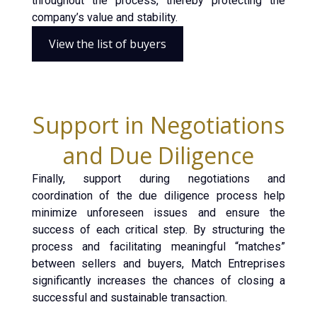
throughout the process, thereby protecting the
company’s value and stability.
View the list of buyers
Support in Negotiations
and Due Diligence
Finally, support during negotiations and
coordination of the due diligence process help
minimize unforeseen issues and ensure the
success of each critical step. By structuring the
process and facilitating meaningful “matches”
between sellers and buyers, Match Entreprises
significantly increases the chances of closing a
successful and sustainable transaction.