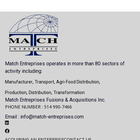
Match Entreprises operates in more than 80 sectors of
activity including:
,
,
,
Manufacturer
Transport
Agri-Food Distribution
,
,
Production
Distribution
Transformation
Match Entreprises Fusions & Acquisitions Inc.
PHONE NUMBER : 514 990-7466
Email : info@match-entreprises.com
ACQUIRING AN ENTERPRISE
CONTACT US