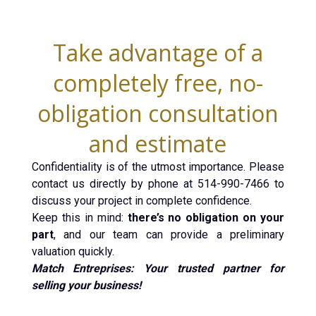
Take advantage of a
completely free, no-
obligation consultation
and estimate
Confidentiality is of the utmost importance. Please
contact us directly by phone at 514-990-7466 to
discuss your project in complete confidence.
Keep this in mind:
there’s no obligation on your
part
, and our team can provide a preliminary
valuation quickly.
Match Entreprises: Your trusted partner for
selling your business!