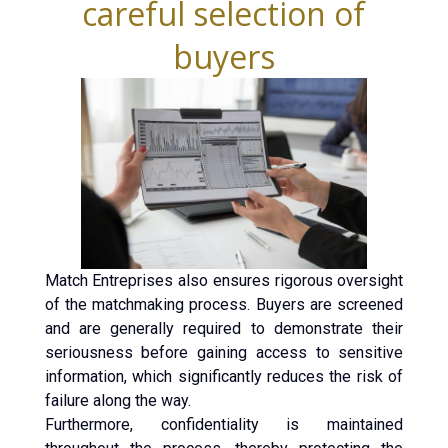
careful selection of
buyers
Match Entreprises also ensures rigorous oversight
of the matchmaking process. Buyers are screened
and are generally required to demonstrate their
seriousness before gaining access to sensitive
information, which significantly reduces the risk of
failure along the way.
Furthermore, confidentiality is maintained